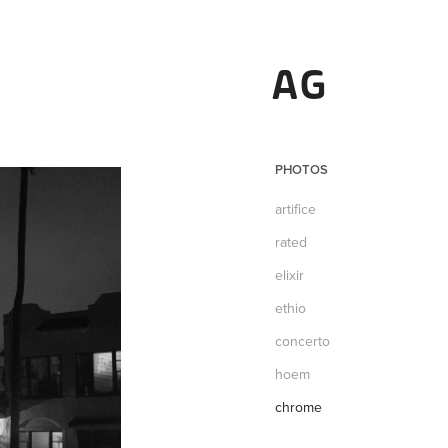
AG
PHOTOS
artifice
rated
elixir
ethio
concerto
hoem
chrome