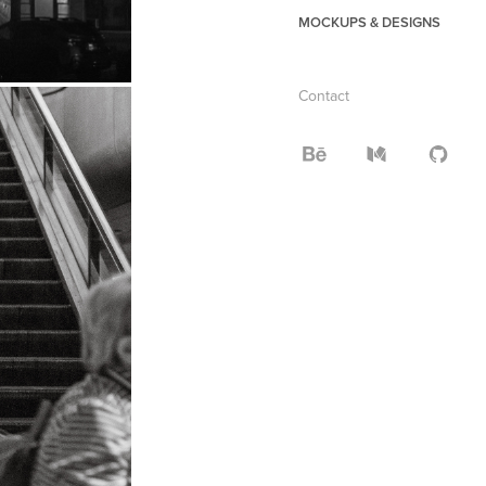
MOCKUPS & DESIGNS
Contact