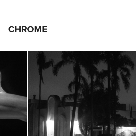
CHROME